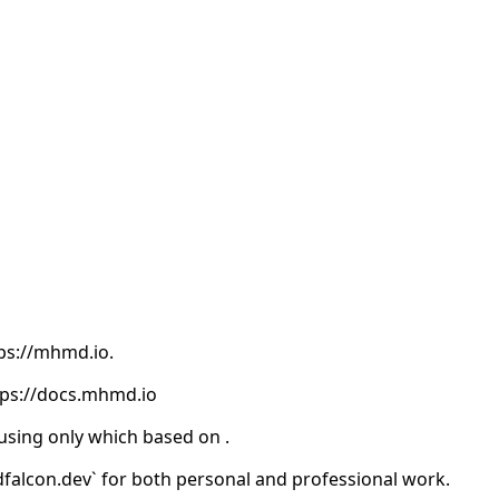
tps://mhmd.io.
tps://docs.mhmd.io
 using
only which based on
.
falcon.dev` for both personal and professional work.