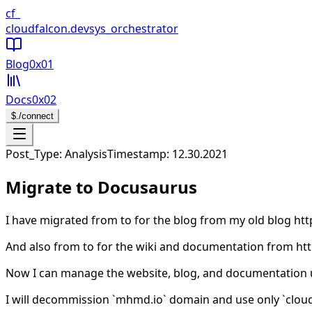
CloudFalcon Home
cf_
cloudfalcon
.dev
sys_orchestrator
Blog
0x01
Docs
0x02
$
./connect
Open navigation menu
Post_Type: Analysis
Timestamp:
12.30.2021
Migrate to Docusaurus
I have migrated from
to
for the blog from my old blog ht
And also from
to
for the wiki and documentation from ht
Now I can manage the website, blog, and documentation
I will decommission `mhmd.io` domain and use only `cloud