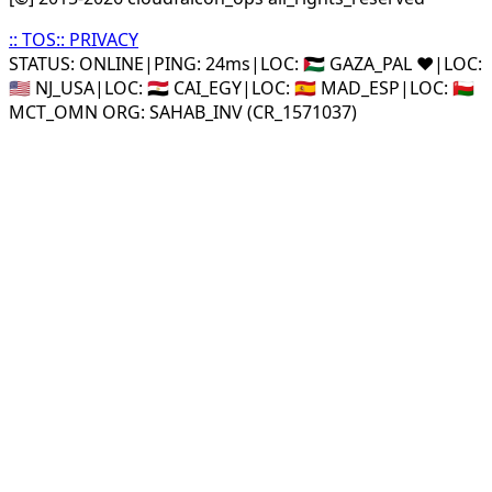
::
TOS
::
PRIVACY
STATUS: ONLINE
|
PING: 24ms
|
LOC:
🇵🇸 GAZA_PAL ❤️
|
LOC:
🇺🇸 NJ_USA
|
LOC:
🇪🇬 CAI_EGY
|
LOC:
🇪🇸 MAD_ESP
|
LOC:
🇴🇲
MCT_OMN ORG: SAHAB_INV (CR_1571037)