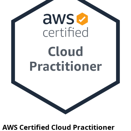
AWS Certified Cloud Practitioner