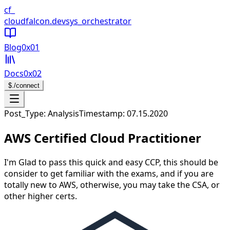
CloudFalcon Home
cf_
cloudfalcon
.dev
sys_orchestrator
Blog
0x01
Docs
0x02
$
./connect
Open navigation menu
Post_Type: Analysis
Timestamp:
07.15.2020
AWS Certified Cloud Practitioner
I'm Glad to pass this quick and easy CCP, this should be
consider to get familiar with the exams, and if you are
totally new to AWS, otherwise, you may take the CSA, or
other higher certs.