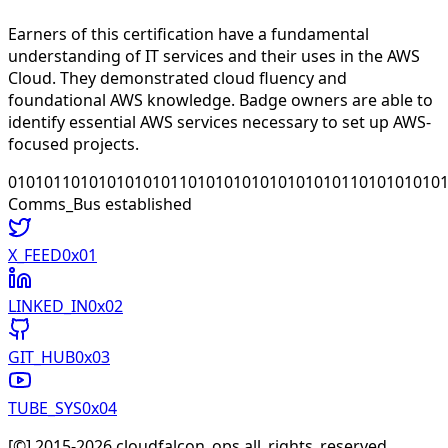
Earners of this certification have a fundamental
understanding of IT services and their uses in the AWS
Cloud. They demonstrated cloud fluency and
foundational AWS knowledge. Badge owners are able to
identify essential AWS services necessary to set up AWS-
focused projects.
010101101010101010110101010101010101011010101010
Comms_Bus established
X_FEED
0x0
1
LINKED_IN
0x0
2
GIT_HUB
0x0
3
TUBE_SYS
0x0
4
[©] 2015-
2026
cloudfalcon_ops all_rights_reserved