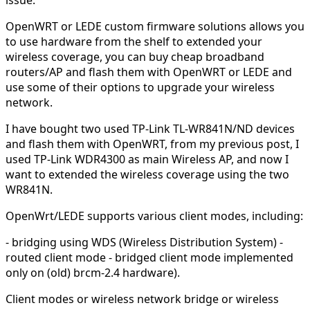
OpenWRT or LEDE custom firmware solutions allows you
to use hardware from the shelf to extended your
wireless coverage, you can buy cheap broadband
routers/AP and flash them with OpenWRT or LEDE and
use some of their options to upgrade your wireless
network.
I have bought two used TP-Link TL-WR841N/ND devices
and flash them with OpenWRT, from my previous post, I
used TP-Link WDR4300 as main Wireless AP, and now I
want to extended the wireless coverage using the two
WR841N.
OpenWrt/LEDE supports various client modes, including:
- bridging using WDS (Wireless Distribution System) -
routed client mode - bridged client mode implemented
only on (old) brcm-2.4 hardware).
Client modes or wireless network bridge or wireless