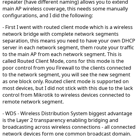
repeater (have different naming) allows you to extend
main AP wireless coverage, this needs some manually
configurations, and I did the following:
- First I went with routed client mode which is a wireless
network bridge with complete network segments
separation, this means you need to have your own DHCP
server in each network segment, them route your traffic
to the main AP from each network segment. This is
called Routed Client Mode, cons for this mode is the
poor control from you Firewall to the clients connected
to the network segment, you will see the new segment
as one block only. Routed client mode is supported on
most devices, but I did not stick with this due to the lack
control from Mikrotik to wireless devices connected to
remote network segment.
- WDS - Wireless Distribution System biggest advantage
is the Layer 2 transparency enabling bridging and
broadcasting across wireless connections - all connected
network devices form one common broadcast domain.