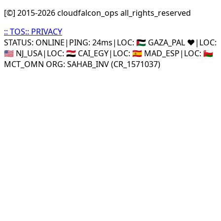
[©] 2015-
2026
cloudfalcon_ops all_rights_reserved
::
TOS
::
PRIVACY
STATUS: ONLINE
|
PING: 24ms
|
LOC:
🇵🇸 GAZA_PAL ❤️
|
LOC:
🇺🇸 NJ_USA
|
LOC:
🇪🇬 CAI_EGY
|
LOC:
🇪🇸 MAD_ESP
|
LOC:
🇴🇲
MCT_OMN ORG: SAHAB_INV (CR_1571037)