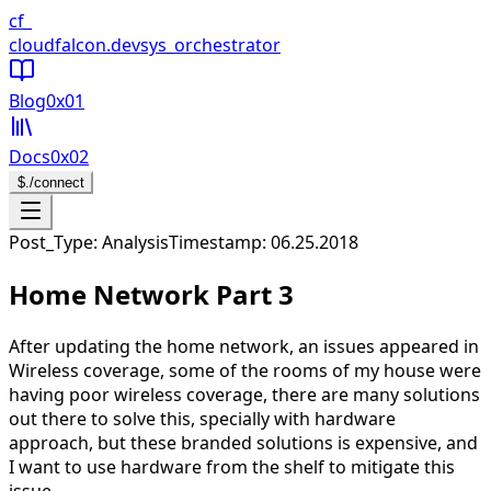
CloudFalcon Home
cf_
cloudfalcon
.dev
sys_orchestrator
Blog
0x01
Docs
0x02
$
./connect
Open navigation menu
Post_Type: Analysis
Timestamp:
06.25.2018
Home Network Part 3
After updating the home network, an issues appeared in
Wireless coverage, some of the rooms of my house were
having poor wireless coverage, there are many solutions
out there to solve this, specially with hardware
approach, but these branded solutions is expensive, and
I want to use hardware from the shelf to mitigate this
issue.