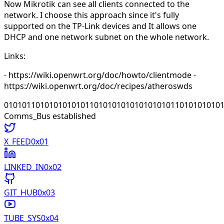
Now Mikrotik can see all clients connected to the
network. I choose this approach since it's fully
supported on the TP-Link devices and It allows one
DHCP and one network subnet on the whole network.
Links:
- https://wiki.openwrt.org/doc/howto/clientmode -
https://wiki.openwrt.org/doc/recipes/atheroswds
010101101010101010110101010101010101011010101010
Comms_Bus established
X_FEED
0x0
1
LINKED_IN
0x0
2
GIT_HUB
0x0
3
TUBE_SYS
0x0
4