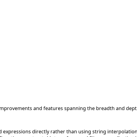
 improvements and features spanning the breadth and depth
d expressions directly rather than using string interpolatio