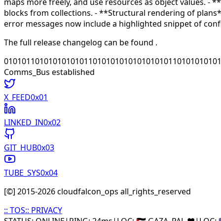
maps more freely, and use resources as object values. - **
blocks from collections. - **Structural rendering of plan
error messages now include a highlighted snippet of conf
The full release changelog can be found
.
010101101010101010110101010101010101011010101010
Comms_Bus established
X_FEED
0x0
1
LINKED_IN
0x0
2
GIT_HUB
0x0
3
TUBE_SYS
0x0
4
[©] 2015-
2026
cloudfalcon_ops all_rights_reserved
::
TOS
::
PRIVACY
STATUS: ONLINE
|
PING: 24ms
|
LOC:
🇵🇸 GAZA_PAL ❤️
|
LOC:
