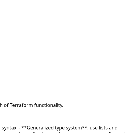
 of Terraform functionality.
n syntax. - **Generalized type system**: use lists and