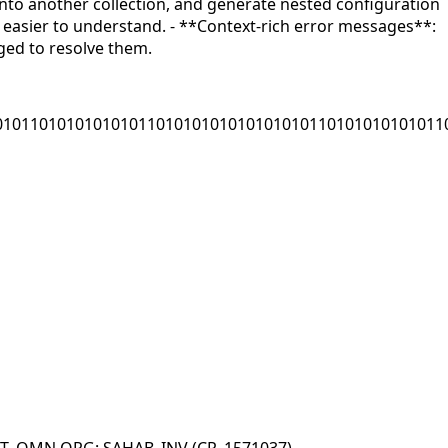
 into another collection, and generate nested configuration
t easier to understand. - **Context-rich error messages**:
ged to resolve them.
01011010101010101101010101010101010110101010101011
CT_OMN ORG: SAHAB_INV (CR_1571037)