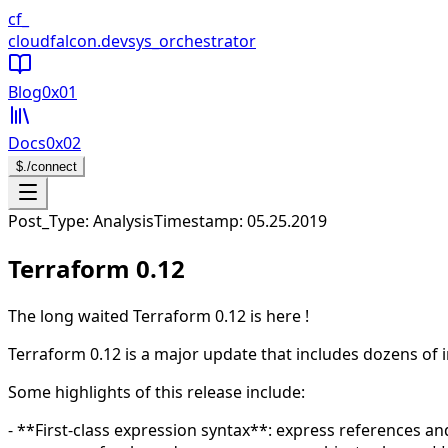
CloudFalcon Home
cf_
cloudfalcon
.dev
sys_orchestrator
Blog
0x01
Docs
0x02
$
./connect
Open navigation menu
Post_Type: Analysis
Timestamp:
05.25.2019
Terraform 0.12
The long waited Terraform 0.12 is here !
Terraform 0.12 is a major update that includes dozens of
Some highlights of this release include:
- **First-class expression syntax**: express references an