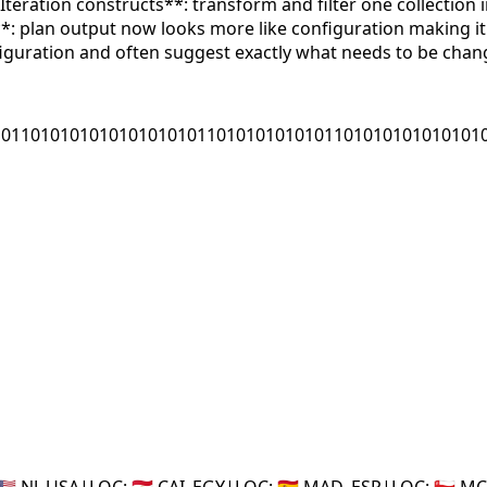
Iteration constructs**: transform and filter one collection
s**: plan output now looks more like configuration making i
iguration and often suggest exactly what needs to be chan
10110101010101010101011010101010101101010101010101
🇸 NJ_USA
|
LOC:
🇪🇬 CAI_EGY
|
LOC:
🇪🇸 MAD_ESP
|
LOC:
🇴🇲 M