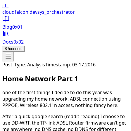
CloudFalcon Home
cf_
cloudfalcon
.dev
sys_orchestrator
Blog
0x01
Docs
0x02
$
./connect
Open navigation menu
Post_Type: Analysis
Timestamp:
03.17.2016
Home Network Part 1
one of the first things I decide to do this year was
upgrading my home network, ADSL connection using
PPPOE, Wireless 802.11n access, nothing fancy here.
After a quick google search (reddit reading) I choose to
use DD-WRT, the TP-link ADSL Router firmware can’t get
me anywhere, no DNS cache, no DDNS for different