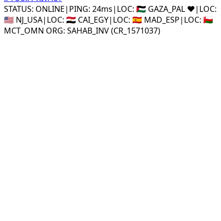
STATUS: ONLINE
|
PING: 24ms
|
LOC:
🇵🇸 GAZA_PAL ❤️
|
LOC:
🇺🇸 NJ_USA
|
LOC:
🇪🇬 CAI_EGY
|
LOC:
🇪🇸 MAD_ESP
|
LOC:
🇴🇲
MCT_OMN ORG: SAHAB_INV (CR_1571037)