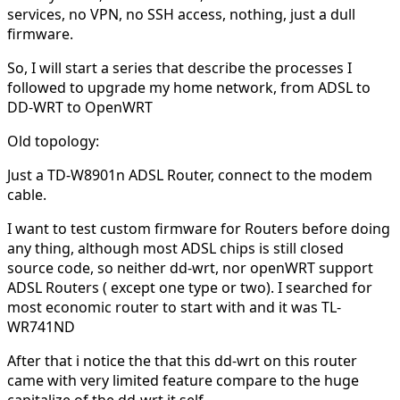
services, no VPN, no SSH access, nothing, just a dull
firmware.
So, I will start a series that describe the processes I
followed to upgrade my home network, from ADSL to
DD-WRT to OpenWRT
Old topology:
Just a TD-W8901n ADSL Router, connect to the modem
cable.
I want to test custom firmware for Routers before doing
any thing, although most ADSL chips is still closed
source code, so neither dd-wrt, nor openWRT support
ADSL Routers ( except one type or two). I searched for
most economic router to start with and it was TL-
WR741ND
After that i notice the that this dd-wrt on this router
came with very limited feature compare to the huge
capitalize of the dd-wrt it self.