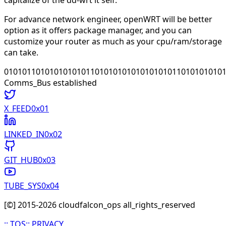
For advance network engineer, openWRT will be better
option as it offers package manager, and you can
customize your router as much as your cpu/ram/storage
can take.
010101101010101010110101010101010101011010101010
Comms_Bus established
X_FEED
0x0
1
LINKED_IN
0x0
2
GIT_HUB
0x0
3
TUBE_SYS
0x0
4
[©] 2015-
2026
cloudfalcon_ops all_rights_reserved
::
TOS
::
PRIVACY